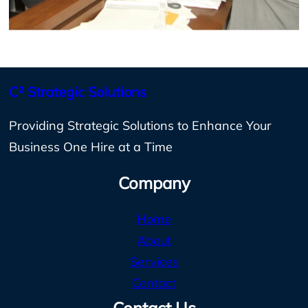
C² Strategic Solutions
Providing Strategic Solutions to Enhance Your
Business One Hire at a Time
Company
Home
About
Services
Contact