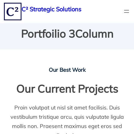
Skip
C² Strategic Solutions
to
content
Portfoilio 3Column
Our Best Work
Our Current Projects
Proin volutpat ut nisl sit amet facilisis. Duis
vestibulum tristique arcu, quis vulputate ligula
mollis non. Praesent maximus eget eros sed