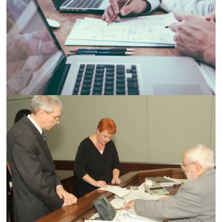
Demo Media Title 5
Designation
Demo Media Title 6
Designation