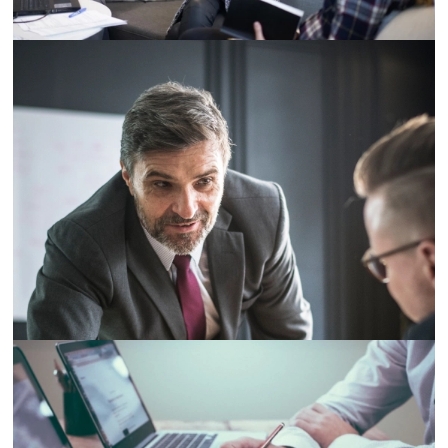
Demo Media Title 4
Designation