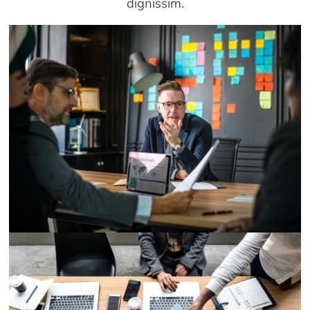
dignissim.
Demo Media Title 1
Designation