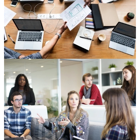
Demo Media Title 2
Designation
Demo Media Title 3
Designation